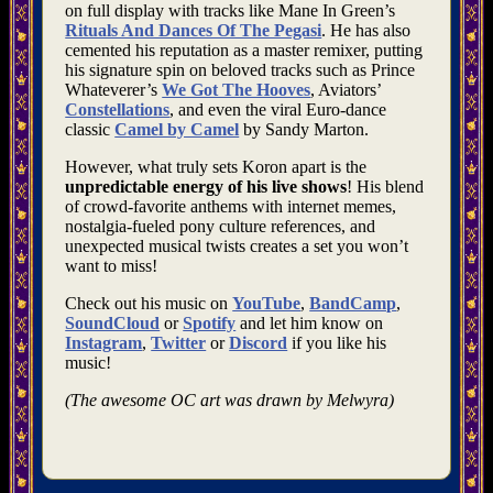
on full display with tracks like Mane In Green’s
Rituals And Dances Of The Pegasi
. He has also
cemented his reputation as a master remixer, putting
his signature spin on beloved tracks such as Prince
Whateverer’s
We Got The Hooves
, Aviators’
Constellations
, and even the viral Euro-dance
classic
Camel by Camel
by Sandy Marton.
However, what truly sets Koron apart is the
unpredictable energy of his live shows
! His blend
of crowd-favorite anthems with internet memes,
nostalgia-fueled pony culture references, and
unexpected musical twists creates a set you won’t
want to miss!
Check out his music on
YouTube
,
BandCamp
,
SoundCloud
or
Spotify
and let him know on
Instagram
,
Twitter
or
Discord
if you like his
music!
(The awesome OC art was drawn by Melwyra)