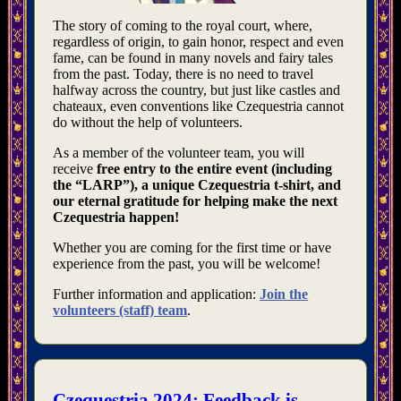
The story of coming to the royal court, where,
regardless of origin, to gain honor, respect and even
fame, can be found in many novels and fairy tales
from the past. Today, there is no need to travel
halfway across the country, but just like castles and
chateaux, even conventions like Czequestria cannot
do without the help of volunteers.
As a member of the volunteer team, you will
receive
free entry to the entire event (including
the “LARP”), a unique Czequestria t-shirt, and
our eternal gratitude for helping make the next
Czequestria happen!
Whether you are coming for the first time or have
experience from the past, you will be welcome!
Further information and application:
Join the
volunteers (staff) team
.
Czequestria 2024: Feedback is