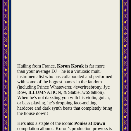
Hailing from France,
Koron Korak
is far more
than your average DJ –⁠ he is a virtuosic multi-
instrumentalist who has collaborated and performed
with some of the biggest names in the fandom
(including Prince Whateverer, 4everfreebrony, Jyc
Row, ILLUMNATION, & StableTwoStallion).
When he’s not dazzling you with his violin, guitar,
or bass playing, he’s dropping face-melting
hardcore and dark synth beats that completely bring
the house down!
He’s also a staple of the iconic
Ponies at Dawn
compilation albums. Koron’s production prowess is