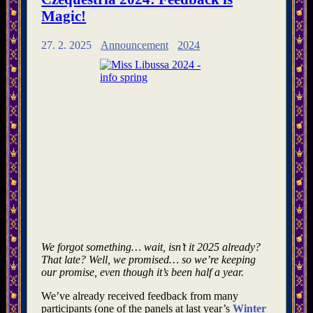
Magic!
27. 2. 2025
Announcement
2024
We forgot something… wait, isn’t it 2025 already?
That late? Well, we promised… so we’re keeping
our promise, even though it’s been half a year.
We’ve already received feedback from many
participants (one of the panels at last year’s
Winter