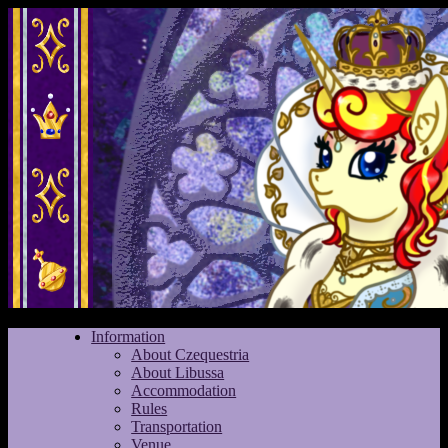
Information
About Czequestria
About Libussa
Accommodation
Rules
Transportation
Venue