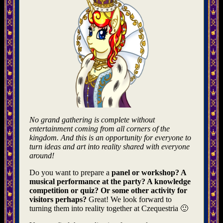
No grand gathering is complete without
entertainment coming from all corners of the
kingdom. And this is an opportunity for everyone to
turn ideas and art into reality shared with everyone
around!
Do you want to prepare a
panel or workshop? A
musical performance at the party? A knowledge
competition or quiz? Or some other activity for
visitors perhaps?
Great! We look forward to
turning them into reality together at Czequestria 🙂