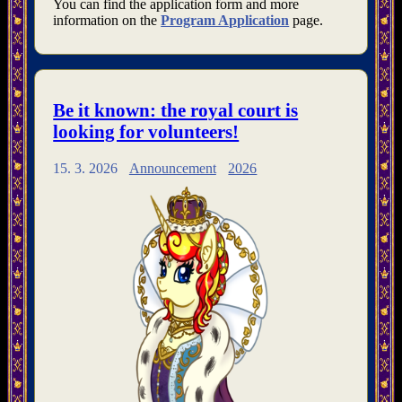
You can find the application form and more
information on the
Program Application
page.
Be it known: the royal court is
looking for volunteers!
15. 3. 2026
Announcement
2026