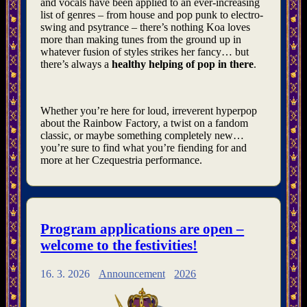
and vocals have been applied to an ever-increasing
list of genres – from house and pop punk to electro-
swing and psytrance – there’s nothing Koa loves
more than making tunes from the ground up in
whatever fusion of styles strikes her fancy… but
there’s always a
healthy helping of pop in there
.
Whether you’re here for loud, irreverent hyperpop
about the Rainbow Factory, a twist on a fandom
classic, or maybe something completely new…
you’re sure to find what you’re fiending for and
more at her Czequestria performance.
Program applications are open –
welcome to the festivities!
16. 3. 2026
Announcement
2026