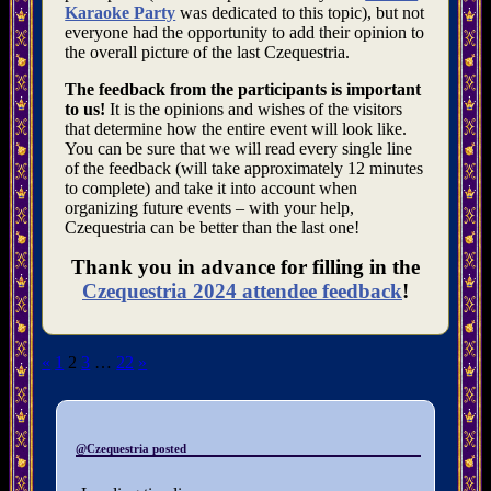
Karaoke Party
was dedicated to this topic), but not
everyone had the opportunity to add their opinion to
the overall picture of the last Czequestria.
The feedback from the participants is important
to us!
It is the opinions and wishes of the visitors
that determine how the entire event will look like.
You can be sure that we will read every single line
of the feedback (will take approximately 12 minutes
to complete) and take it into account when
organizing future events – with your help,
Czequestria can be better than the last one!
Thank you in advance for filling in the
Czequestria 2024 attendee feedback
!
Posts
«
1
2
3
…
22
»
pagination
@Czequestria posted