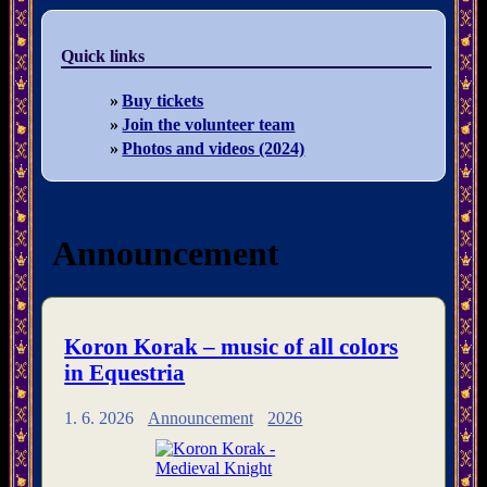
Quick links
Buy tickets
Join the volunteer team
Photos and videos (2024)
Announcement
Koron Korak – music of all colors
in Equestria
1. 6. 2026
Announcement
2026