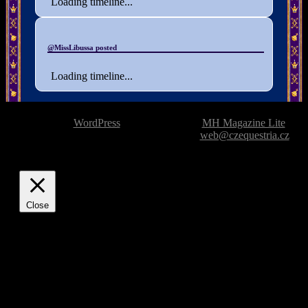
Loading timeline...
@MissLibussa posted
Loading timeline...
Powered by
WordPress
| Theme based on
MH Magazine Lite
|
Issue with the website? Please report it to
web@czequestria.cz
Close
Privacy Overview
This website uses cookies to improve your experience while
you navigate through the website. Out of these, the cookies
that are categorized as necessary are stored on your browser
as they are essential for the working of basic functionalities of