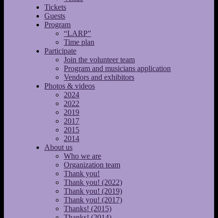
Tickets
Guests
Program
“LARP”
Time plan
Participate
Join the volunteer team
Program and musicians application
Vendors and exhibitors
Photos & videos
2024
2022
2019
2017
2015
2014
About us
Who we are
Organization team
Thank you!
Thank you! (2022)
Thank you! (2019)
Thank you! (2017)
Thanks! (2015)
Thanks! (2014)