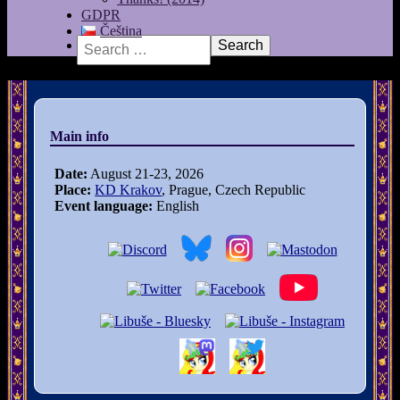
GDPR
Čeština
Search
Main info
Date:
August 21-23, 2026
Place:
KD Krakov
, Prague, Czech Republic
Event language:
English