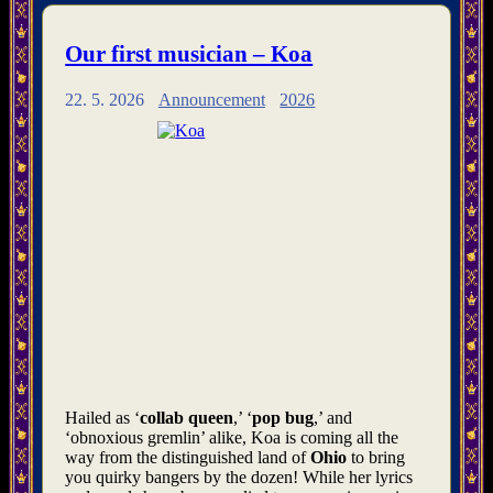
Our first musician – Koa
22. 5. 2026
Announcement
2026
Hailed as ‘
collab queen
,’ ‘
pop bug
,’ and
‘obnoxious gremlin’ alike, Koa is coming all the
way from the distinguished land of
Ohio
to bring
you quirky bangers by the dozen! While her lyrics