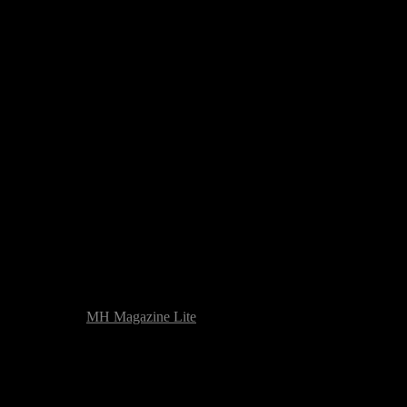
heme based on
MH Magazine Lite
|
Issue with the website? Please repor