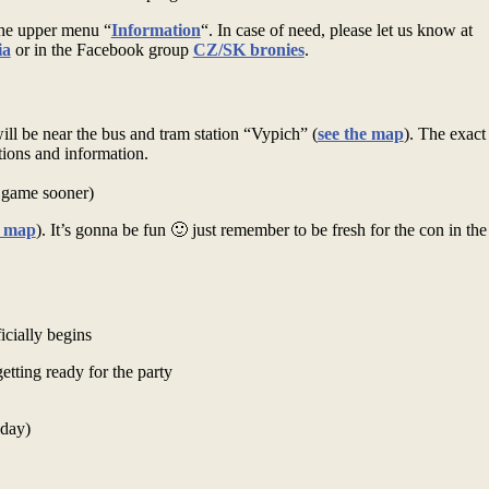
the upper menu “
Information
“. In case of need, please let us know at
ia
or in the Facebook group
CZ/SK bronies
.
l be near the bus and tram station “Vypich” (
see the map
). The exact
tions and information.
e game sooner)
e map
). It’s gonna be fun 🙂 just remember to be fresh for the con in th
cially begins
tting ready for the party
oday)