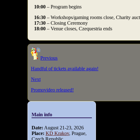
10:00
– Program begins
16:30
– Workshops/gaming rooms close, Charity auct
17:30
– Closing Ceremony
18:00
– Venue closes, Czequestria ends
Previous
Handful of tickets available again!
Next
Promovideo released!
Main info
Date:
August 21-23, 2026
Place:
KD Krakov
, Prague,
Czech Republic