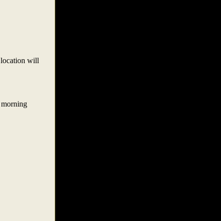
 location will
e morning