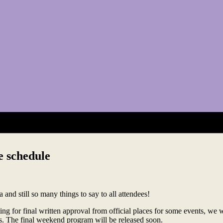
e schedule
 and still so many things to say to all attendees!
ting for final written approval from official places for some events, we 
ts. The final weekend program will be released soon.