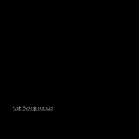
t it to
web@czequestria.cz