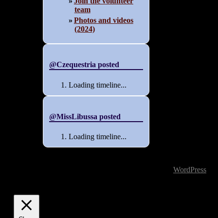
Join the volunteer
team
Photos and videos
(2024)
@Czequestria posted
Loading timeline...
@MissLibussa posted
Loading timeline...
Powered by
WordPress
| T