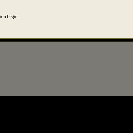
ion begins