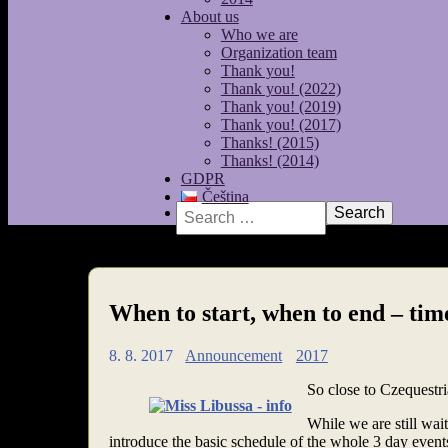
About us
Who we are
Organization team
Thank you!
Thank you! (2022)
Thank you! (2019)
Thank you! (2017)
Thanks! (2015)
Thanks! (2014)
GDPR
Čeština
Search
When to start, when to end – tim
8. 8. 2017
Announcement
2017
So close to Czequestria
While we are still wai
introduce the basic schedule of the whole 3 day even