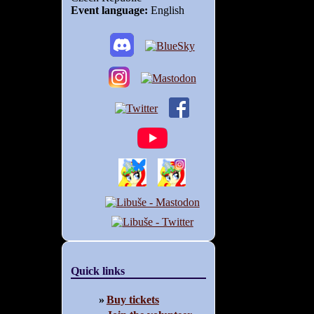
Event language:
English
Quick links
Buy tickets