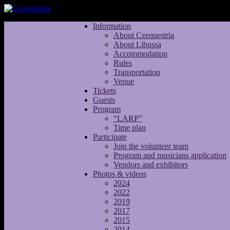
Information
About Czequestria
About Libussa
Accommodation
Rules
Transportation
Venue
Tickets
Guests
Program
“LARP”
Time plan
Participate
Join the volunteer team
Program and musicians application
Vendors and exhibitors
Photos & videos
2024
2022
2019
2017
2015
2014