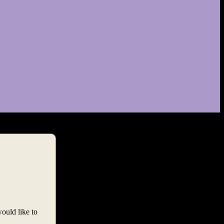
would like to