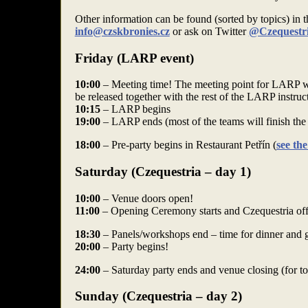
Other information can be found (sorted by topics) in 
info@czskbronies.cz
or ask on Twitter
@Czequestr
Friday (LARP event)
10:00
– Meeting time! The meeting point for LARP wil
be released together with the rest of the LARP instruc
10:15
– LARP begins
19:00
– LARP ends (most of the teams will finish th
18:00
– Pre-party begins in Restaurant Petřín (
see th
Saturday (Czequestria – day 1)
10:00
– Venue doors open!
11:00
– Opening Ceremony starts and Czequestria offi
18:30
– Panels/workshops end – time for dinner and ge
20:00
– Party begins!
24:00
– Saturday party ends and venue closing (for t
Sunday (Czequestria – day 2)