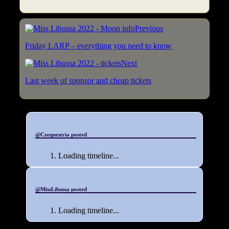
Previous
Friday LARP – everything you need to know
Next
Last week of sponsor and cheap tickets
@Czequestria posted
Loading timeline...
@MissLibussa posted
Loading timeline...