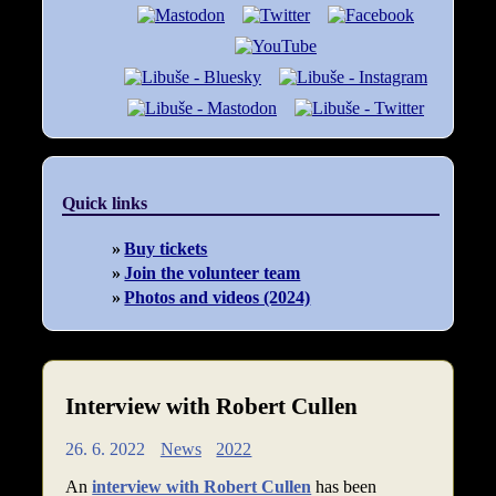
Quick links
Buy tickets
Join the volunteer team
Photos and videos (2024)
Interview with Robert Cullen
26. 6. 2022
News
2022
An
interview with Robert Cullen
has been