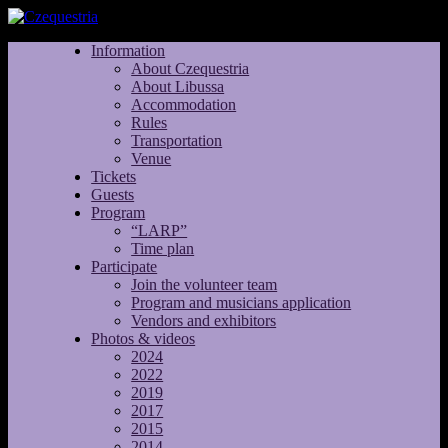
Information
About Czequestria
About Libussa
Accommodation
Rules
Transportation
Venue
Tickets
Guests
Program
“LARP”
Time plan
Participate
Join the volunteer team
Program and musicians application
Vendors and exhibitors
Photos & videos
2024
2022
2019
2017
2015
2014