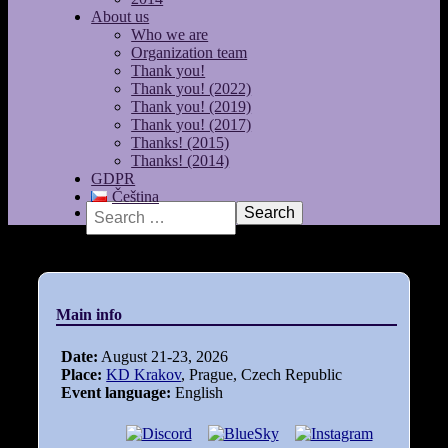
About us
Who we are
Organization team
Thank you!
Thank you! (2022)
Thank you! (2019)
Thank you! (2017)
Thanks! (2015)
Thanks! (2014)
GDPR
Čeština
Search
Main info
Date:
August 21-23, 2026
Place:
KD Krakov
, Prague, Czech Republic
Event language:
English