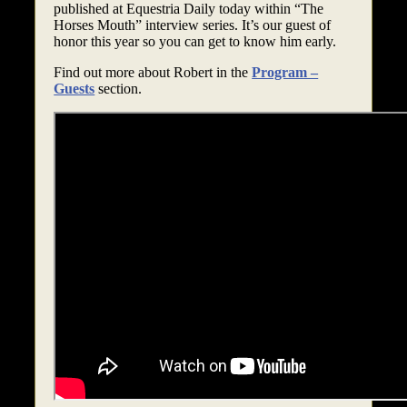
published at Equestria Daily today within “The
Horses Mouth” interview series. It’s our guest of
honor this year so you can get to know him early.
Find out more about Robert in the
Program –
Guests
section.