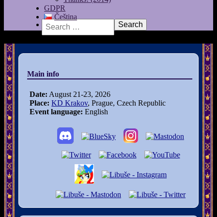
GDPR
Čeština
Search
Main info
Date:
August 21-23, 2026
Place:
KD Krakov
, Prague, Czech Republic
Event language:
English