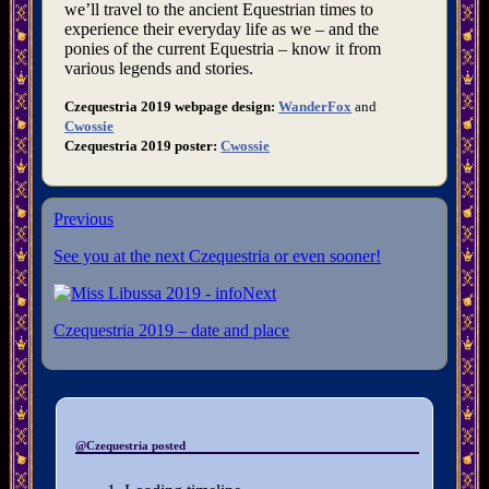
we’ll travel to the ancient Equestrian times to
experience their everyday life as we – and the
ponies of the current Equestria – know it from
various legends and stories.
Czequestria 2019 webpage design:
WanderFox
and
Cwossie
Czequestria 2019 poster:
Cwossie
Previous
See you at the next Czequestria or even sooner!
Next
Czequestria 2019 – date and place
@Czequestria posted