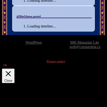
Loading timeline...
@MissLibussa posted
Loading timeline...
Powered by
WordPress
| Theme based on
MH Magazine Lite
|
Issue with the website? Please report it to
web@czequestria.cz
This website uses cookies to display content.
By browsing the website, you
agree to their use. For details, see
Privacy policy
.
Ok
Close
Privacy Overview
This website uses cookies to improve your experience while you
navigate through the website. Out of these, the cookies that are