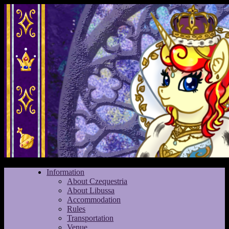
Information
About Czequestria
About Libussa
Accommodation
Rules
Transportation
Venue