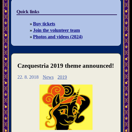
Quick links
Buy tickets
Join the volunteer team
Photos and videos (2024)
Czequestria 2019 theme announced!
22. 8. 2018
News
2019