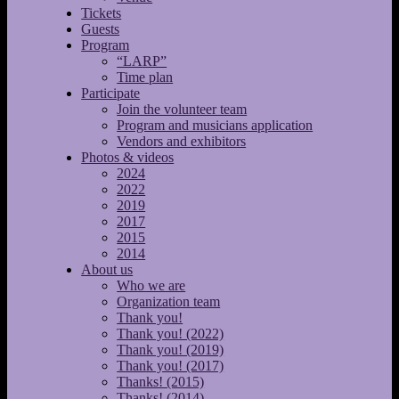
Tickets
Guests
Program
“LARP”
Time plan
Participate
Join the volunteer team
Program and musicians application
Vendors and exhibitors
Photos & videos
2024
2022
2019
2017
2015
2014
About us
Who we are
Organization team
Thank you!
Thank you! (2022)
Thank you! (2019)
Thank you! (2017)
Thanks! (2015)
Thanks! (2014)