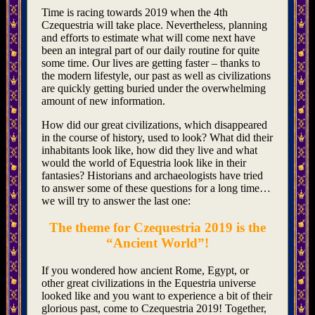
Time is racing towards 2019 when the 4th
Czequestria will take place. Nevertheless, planning
and efforts to estimate what will come next have
been an integral part of our daily routine for quite
some time. Our lives are getting faster – thanks to
the modern lifestyle, our past as well as civilizations
are quickly getting buried under the overwhelming
amount of new information.
How did our great civilizations, which disappeared
in the course of history, used to look? What did their
inhabitants look like, how did they live and what
would the world of Equestria look like in their
fantasies? Historians and archaeologists have tried
to answer some of these questions for a long time…
we will try to answer the last one:
The theme for Czequestria 2019 is the
“Ancient World”!
If you wondered how ancient Rome, Egypt, or
other great civilizations in the Equestria universe
looked like and you want to experience a bit of their
glorious past, come to Czequestria 2019! Together,