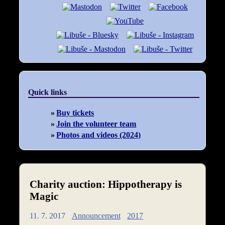
Quick links
Buy tickets
Join the volunteer team
Photos and videos (2024)
Charity auction: Hippotherapy is
Magic
11. 7. 2017
Announcement
2017