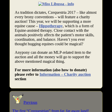
As tradition dictates, Czequestria 2017 – like almost
every brony conventions – will feature a charity
auction! This year, we will be supporting a more
equine cause –
Hippotherapy
, which is a form of
Equine-assisted therapy. Close contact with the
animals positively affects the patient’s motor skills,
coordination, and balance. Haven’t you ever
thought hugging equines could be magical?
Anypony can donate an MLP-related item to the
auction and all the money will go to support the
above mentioned magical thing.
For more information (also how to donate)
please refer to
Information – Charity auction
section
Previous
The first “Czequestrian” from far, far away land!