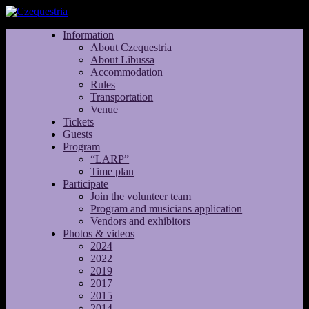
Information
About Czequestria
About Libussa
Accommodation
Rules
Transportation
Venue
Tickets
Guests
Program
“LARP”
Time plan
Participate
Join the volunteer team
Program and musicians application
Vendors and exhibitors
Photos & videos
2024
2022
2019
2017
2015
2014