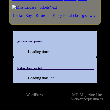
Next
The last Royal Route and Fancy Portal closing slowly
@Czequestria posted
Loading timeline...
@MissLibussa posted
Loading timeline...
Powered by
WordPress
| Theme based on
MH Magazine Lite
|
Issue with the website? Please report it to
web@czequestria.cz