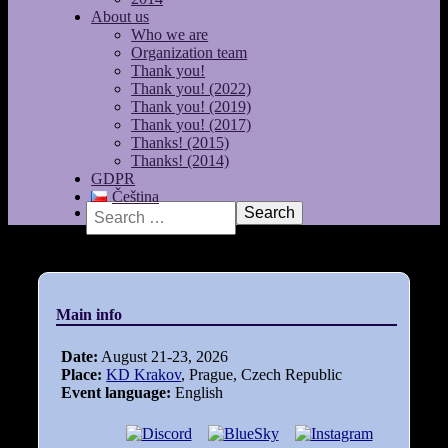
About us
Who we are
Organization team
Thank you!
Thank you! (2022)
Thank you! (2019)
Thank you! (2017)
Thanks! (2015)
Thanks! (2014)
GDPR
Čeština
Search
Main info
Date:
August 21-23, 2026
Place:
KD Krakov
, Prague, Czech Republic
Event language:
English