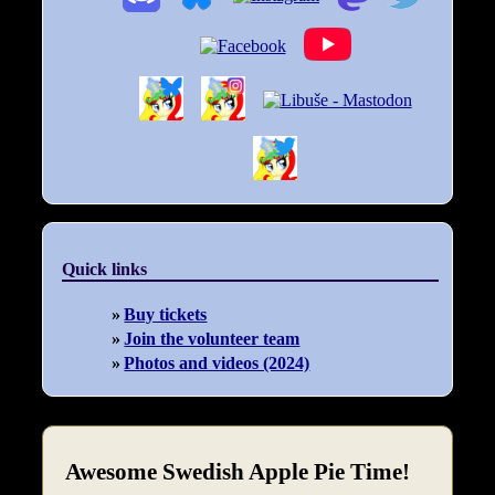
Quick links
Buy tickets
Join the volunteer team
Photos and videos (2024)
Awesome Swedish Apple Pie Time!