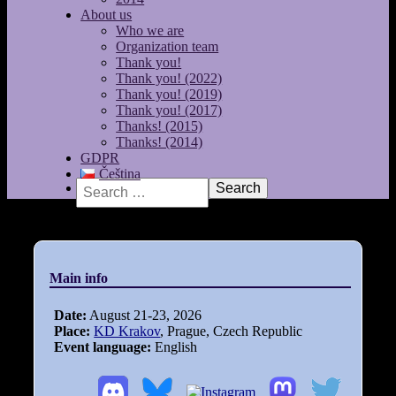
About us
Who we are
Organization team
Thank you!
Thank you! (2022)
Thank you! (2019)
Thank you! (2017)
Thanks! (2015)
Thanks! (2014)
GDPR
Čeština
Search
Main info
Date:
August 21-23, 2026
Place:
KD Krakov
, Prague, Czech Republic
Event language:
English