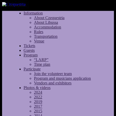
Information
About Czequestria
About Libussa
Accommodation
Rules
Transportation
Venue
Tickets
Guests
Program
“LARP”
Time plan
Participate
Join the volunteer team
Program and musicians application
Vendors and exhibitors
Photos & videos
2024
2022
2019
2017
2015
2014