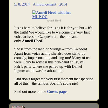
5. 8. 2014
Announcement
2014
Anneli Heed
It’s as hard to believe for us as it is for you but – it’s
the truth! We would like to welcome the very first
voice actress to Czequestria – the one and
only
Anneli Heed!
She is from the land of Vikings – from Sweden!
Apart from voice acting she also does stand-up
comedy, impersonation, and sing too! Many of us
were lucky to witness this first-hand at Crystal
Fair’s party where she paired up with Daniel
Ingram and it was breath-taking!
And don’t forget the very first moment that sparkled
all of this – the famous Soarin’s apple pie!
Find out more on the
Guests page
.