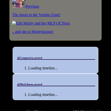
Previous
The doors to the Vendor Zone!
Next
.. and she is Montylicious!
@Czequestria posted
Loading timeline...
@MissLibussa posted
Loading timeline...