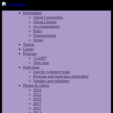
Information
About Czequestria
About Libussa
Accommodation
Rules
Transportation
Venue
Tickets
Guests
Program
“LARP”
Time plan
Participate
Join the volunteer team
Program and musicians application
Vendors and exhibitors
Photos & videos
2024
2022
2019
2017
2015
2014