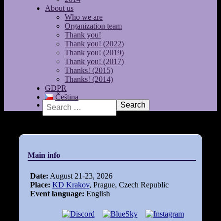
About us
Who we are
Organization team
Thank you!
Thank you! (2022)
Thank you! (2019)
Thank you! (2017)
Thanks! (2015)
Thanks! (2014)
GDPR
Čeština
Search
Main info
Date:
August 21-23, 2026
Place:
KD Krakov
, Prague, Czech Republic
Event language:
English