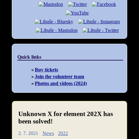
Quick links
Buy tickets
Join the volunteer team
Photos and videos (2024)
Unknown X for element 202X has
been solved!
2. 7. 2021
News
2022