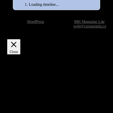
Loading timeline...
Powered by
WordPress
| Theme based on
MH Magazine Lite
|
Issue with the website? Please report it to
web@czequestria.cz
Close
Privacy Overview
This website uses cookies to improve your experience while
you navigate through the website. Out of these, the cookies
that are categorized as necessary are stored on your browser
as they are essential for the working of basic functionalities of
the website. We also use third-party cookies that help us
analyze and understand how you use this website. These
cookies will be stored in your browser only with your
consent. You also have the option to opt-out of these cookies.
But opting out of some of these cookies may affect your
browsing experience.