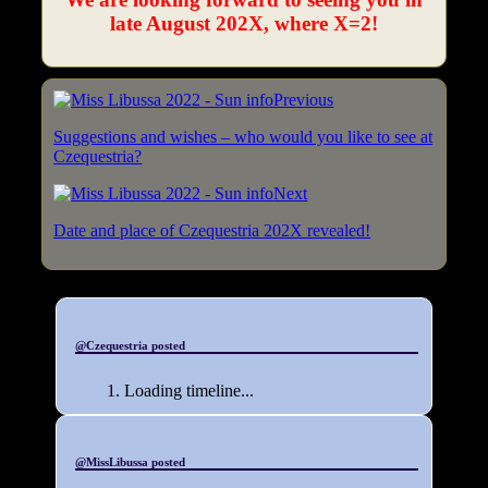
late August 202X, where X=2!
Previous
Suggestions and wishes – who would you like to see at
Czequestria?
Next
Date and place of Czequestria 202X revealed!
@Czequestria posted
Loading timeline...
@MissLibussa posted