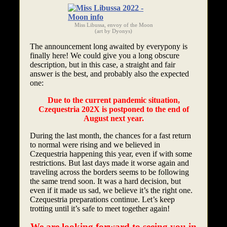
Miss Libussa, envoy of the Moon
(art by Dyonys)
The announcement long awaited by everypony is
finally here! We could give you a long obscure
description, but in this case, a straight and fair
answer is the best, and probably also the expected
one:
Due to the current pandemic situation,
Czequestria 202X is postponed to the end of
August next year.
During the last month, the chances for a fast return
to normal were rising and we believed in
Czequestria happening this year, even if with some
restrictions. But last days made it worse again and
traveling across the borders seems to be following
the same trend soon. It was a hard decision, but
even if it made us sad, we believe it’s the right one.
Czequestria preparations continue. Let’s keep
trotting until it’s safe to meet together again!
We are looking forward to seeing you in